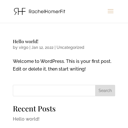
Hello world!
by
virgo
|
Jan 12, 2022
|
Uncategorized
Welcome to WordPress. This is your first post.
Edit or delete it, then start writing!
Search
Recent Posts
Hello world!