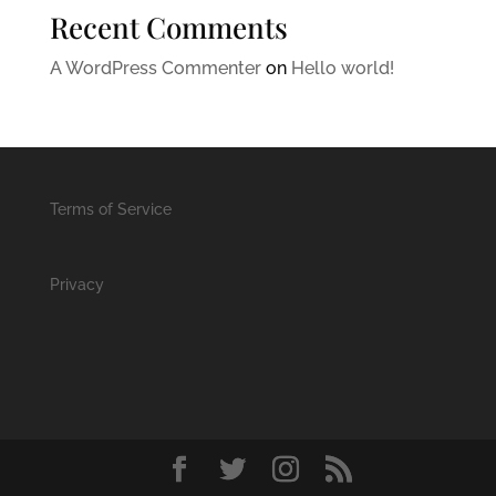
Recent Comments
A WordPress Commenter
on
Hello world!
Terms of Service
Privacy